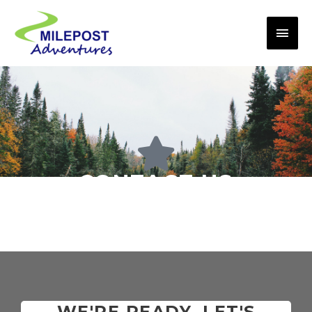
CONTACT US
WE'RE READY, LET'S