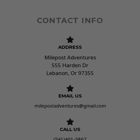
g
e
*
CONTACT INFO
ADDRESS​
Milepost Adventures
555 Harden Dr
Lebanon, Or 97355
EMAIL US
milepostadventures@gmail.com
CALL US
(541)401-5867